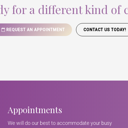
y for a different kind of 
REQUEST AN APPOINTMENT
CONTACT US TODAY!
Appointments
We will do our best to accommodate your busy