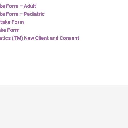
ake Form – Adult
ke Form – Pediatric
Intake Form
ake Form
tics (TM) New Client and Consent