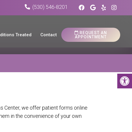
(530) 546-8201
REQUEST AN
ditions Treated
Contact
APPOINTMENT
 Center, we offer patient forms online
hem in the convenience of your own