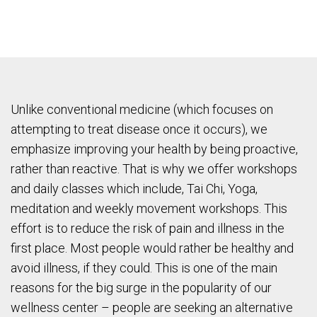
Unlike conventional medicine (which focuses on
attempting to treat disease once it occurs), we
emphasize improving your health by being proactive,
rather than reactive. That is why we offer workshops
and daily classes which include, Tai Chi, Yoga,
meditation and weekly movement workshops. This
effort is to reduce the risk of pain and illness in the
first place. Most people would rather be healthy and
avoid illness, if they could. This is one of the main
reasons for the big surge in the popularity of our
wellness center – people are seeking an alternative