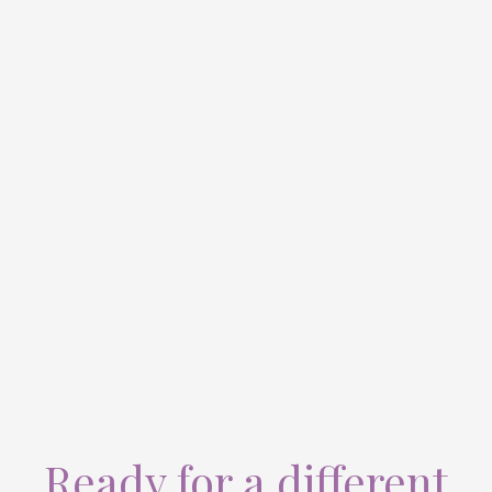
Ready for a different