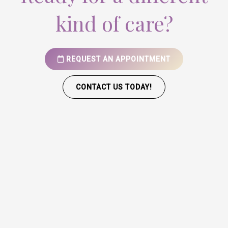
kind of care?
REQUEST AN APPOINTMENT
CONTACT US TODAY!