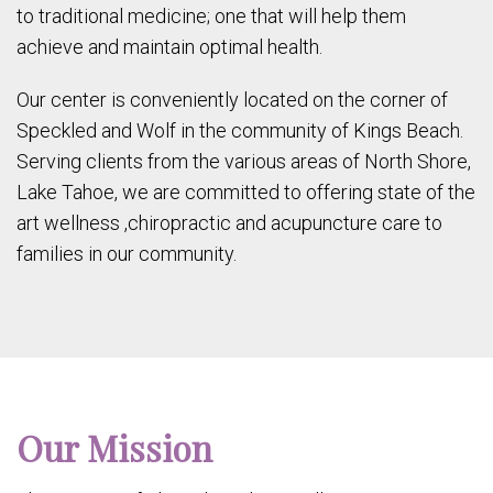
to traditional medicine; one that will help them
achieve and maintain optimal health.
Our center is conveniently located on the corner of
Speckled and Wolf in the community of Kings Beach.
Serving clients from the various areas of North Shore,
Lake Tahoe, we are committed to offering state of the
art wellness ,chiropractic and acupuncture care to
families in our community.
Our Mission