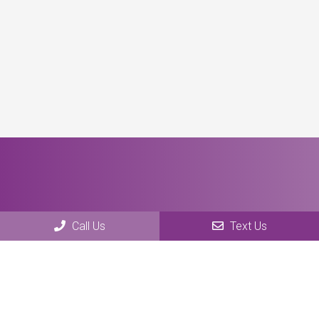
Call Us
Text Us
Social