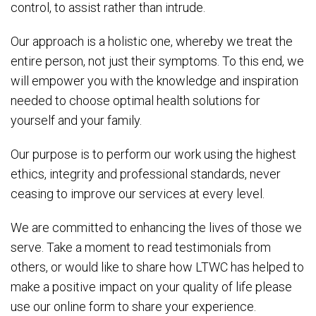
control, to assist rather than intrude.
Our approach is a holistic one, whereby we treat the
entire person, not just their symptoms. To this end, we
will empower you with the knowledge and inspiration
needed to choose optimal health solutions for
yourself and your family.
Our purpose is to perform our work using the highest
ethics, integrity and professional standards, never
ceasing to improve our services at every level.
We are committed to enhancing the lives of those we
serve. Take a moment to read testimonials from
others, or would like to share how LTWC has helped to
make a positive impact on your quality of life please
use our online form to share your experience.