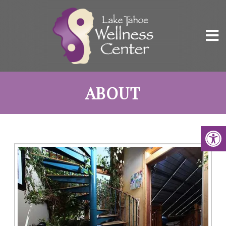
ABOUT