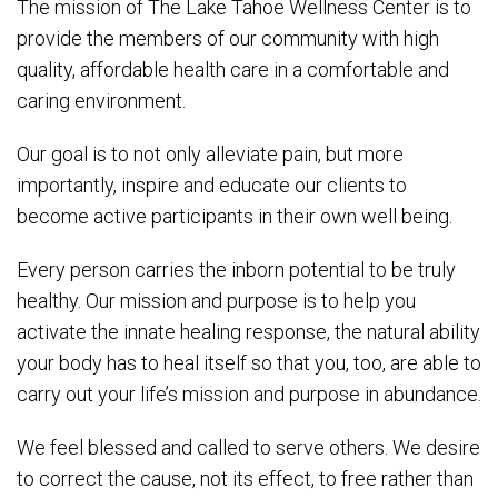
The mission of The Lake Tahoe Wellness Center is to
provide the members of our community with high
quality, affordable health care in a comfortable and
caring environment.
Our goal is to not only alleviate pain, but more
importantly, inspire and educate our clients to
become active participants in their own well being.
Every person carries the inborn potential to be truly
healthy. Our mission and purpose is to help you
activate the innate healing response, the natural ability
your body has to heal itself so that you, too, are able to
carry out your life’s mission and purpose in abundance.
We feel blessed and called to serve others. We desire
to correct the cause, not its effect, to free rather than