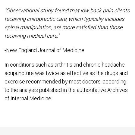
“Observational study found that low back pain clients
receiving chiropractic care, which typically includes
spinal manipulation, are more satisfied than those
receiving medical care.”
-New England Journal of Medicine
In conditions such as arthritis and chronic headache,
acupuncture was twice as effective as the drugs and
exercise recommended by most doctors, according
to the analysis published in the authoritative Archives
of Internal Medicine.