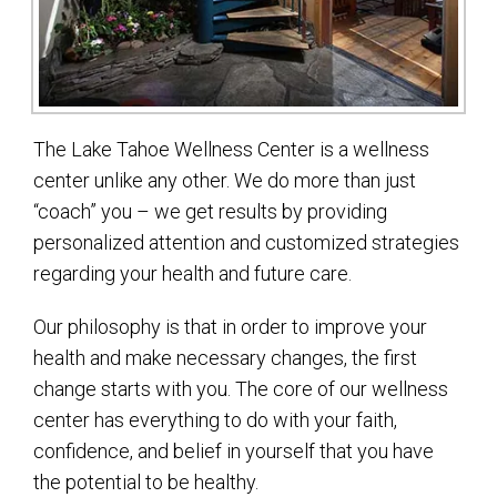
The Lake Tahoe Wellness Center is a wellness
center unlike any other. We do more than just
“coach” you – we get results by providing
personalized attention and customized strategies
regarding your health and future care.
Our philosophy is that in order to improve your
health and make necessary changes, the first
change starts with you. The core of our wellness
center has everything to do with your faith,
confidence, and belief in yourself that you have
the potential to be healthy.