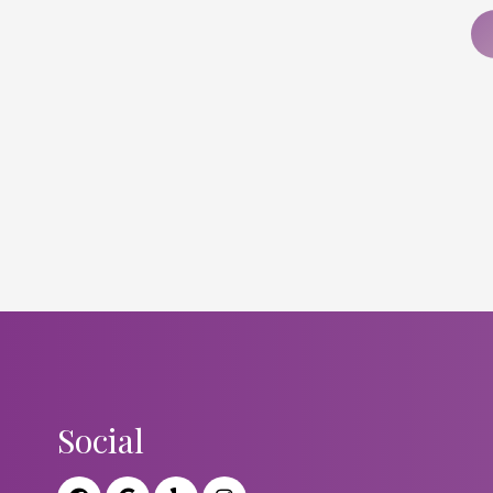
Social