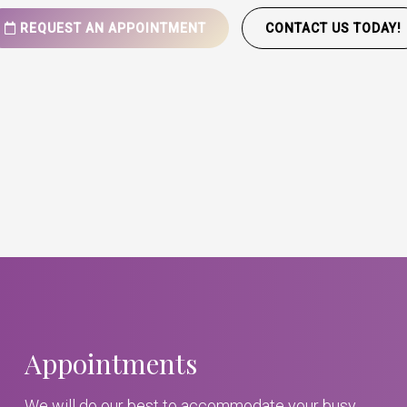
REQUEST AN APPOINTMENT
CONTACT US TODAY!
Appointments
We will do our best to accommodate your busy