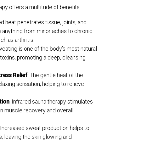
py offers a multitude of benefits:
red heat penetrates tissue, joints, and
e anything from minor aches to chronic
ch as arthritis.
weating is one of the body’s most natural
 toxins, promoting a deep, cleansing
ress Relief
: The gentle heat of the
laxing sensation, helping to relieve
.
tion
: Infrared sauna therapy stimulates
 in muscle recovery and overall
: Increased sweat production helps to
es, leaving the skin glowing and