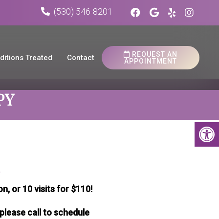
(530) 546-8201
REQUEST AN
ditions Treated
Contact
APPOINTMENT
PY
a
n, or 10 visits for $110!
please call to schedule