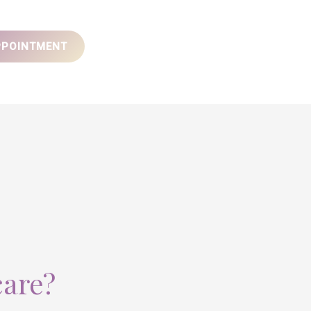
PPOINTMENT
care?