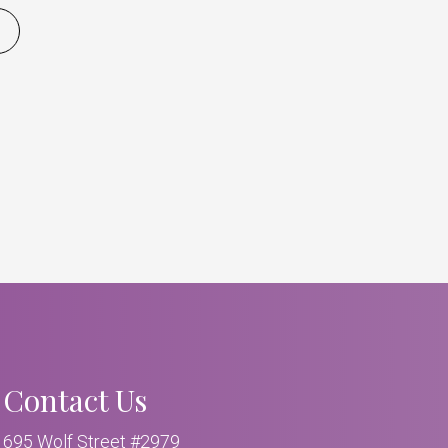
Contact Us
695 Wolf Street #2979