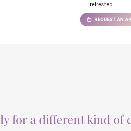
refreshed.
REQUEST AN A
y for a different kind of 