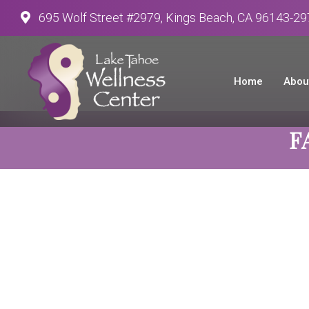
695 Wolf Street #2979, Kings Beach, CA 96143-2
Home
Abou
F