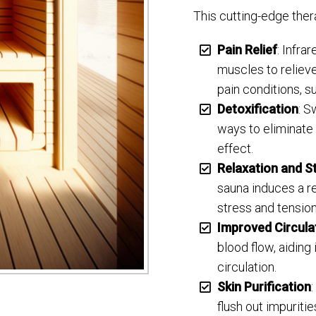
This cutting-edge thera
Pain Relief
: Infra
muscles to reliev
pain conditions, su
Detoxification
: S
ways to eliminate
effect.
Relaxation and St
sauna induces a re
stress and tension
Improved Circula
blood flow, aiding
circulation.
Skin Purification
flush out impuriti