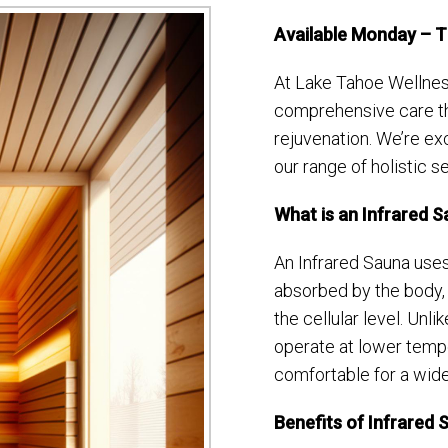
Available Monday – 
At Lake Tahoe Wellnes
comprehensive care th
rejuvenation. We’re exc
our range of holistic s
What is an Infrared 
An Infrared Sauna uses 
absorbed by the body, 
the cellular level. Unli
operate at lower temp
comfortable for a wider
Benefits of Infrared