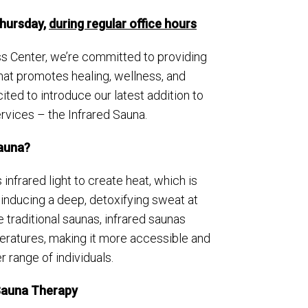
Thursday,
during regular office hours
s Center, we’re committed to providing
at promotes healing, wellness, and
ited to introduce our latest addition to
ervices – the Infrared Sauna.
Sauna?
infrared light to create heat, which is
inducing a deep, detoxifying sweat at
ke traditional saunas, infrared saunas
eratures, making it more accessible and
 range of individuals.
 Sauna Therapy