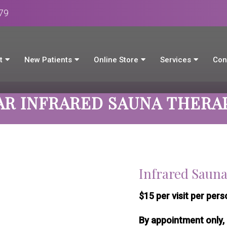
979
t
New Patients
Online Store
Services
Con
AR INFRARED SAUNA THERA
Infrared Saun
$15 per visit per perso
By appointment only, 