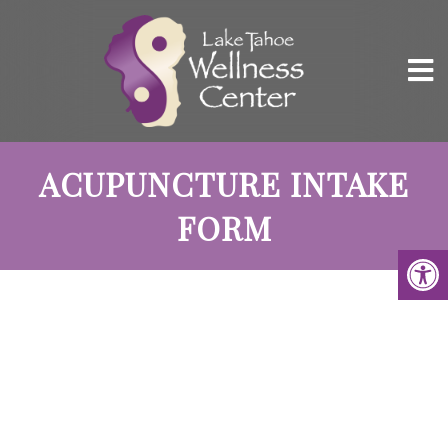
ACUPUNCTURE INTAKE
FORM