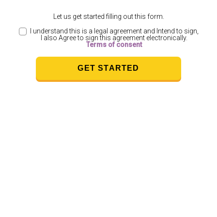
Let us get started filling out this form.
I understand this is a legal agreement and Intend to sign,
I also Agree to sign this agreement electronically.
Terms of consent
GET STARTED