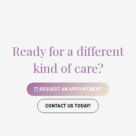
Ready for a different
kind of care?
REQUEST AN APPOINTMENT
CONTACT US TODAY!