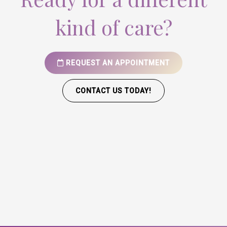
kind of care?
REQUEST AN APPOINTMENT
CONTACT US TODAY!