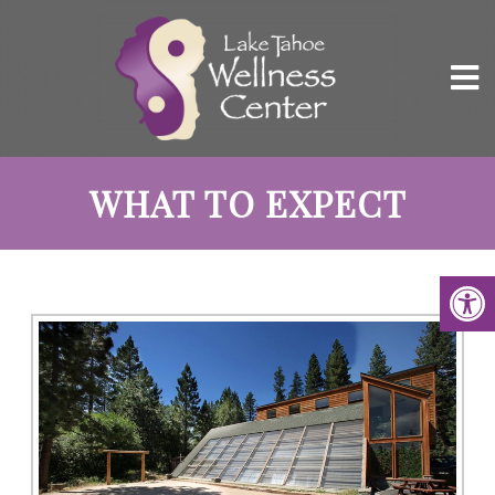
WHAT TO EXPECT