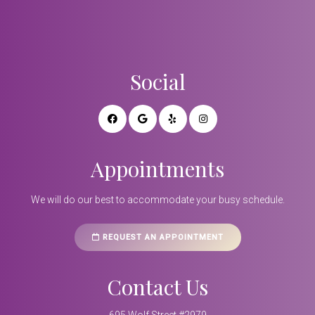
Social
Appointments
We will do our best to accommodate your busy schedule.
REQUEST AN APPOINTMENT
Contact Us