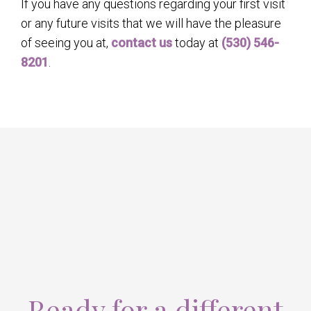
If you have any questions regarding your first visit
or any future visits that we will have the pleasure
of seeing you at,
contact us
today at
(530) 546-
8201
.
Ready for a different