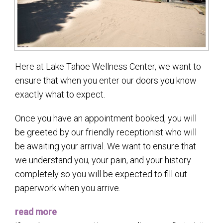
Here at Lake Tahoe Wellness Center, we want to
ensure that when you enter our doors you know
exactly what to expect.
Once you have an appointment booked, you will
be greeted by our friendly receptionist who will
be awaiting your arrival. We want to ensure that
we understand you, your pain, and your history
completely so you will be expected to fill out
paperwork when you arrive.
read more